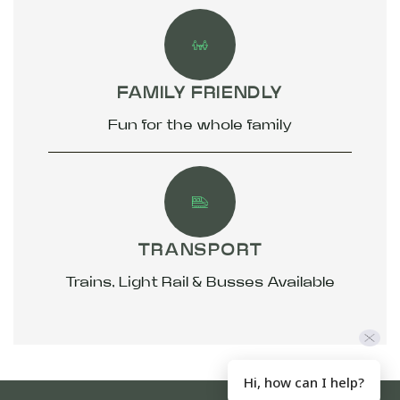
FAMILY FRIENDLY
Fun for the whole family
TRANSPORT
Trains, Light Rail & Busses Available
Hi, how can I help?