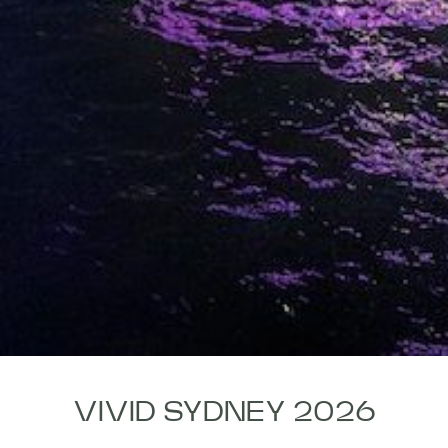
VIVID SYDNEY 2026