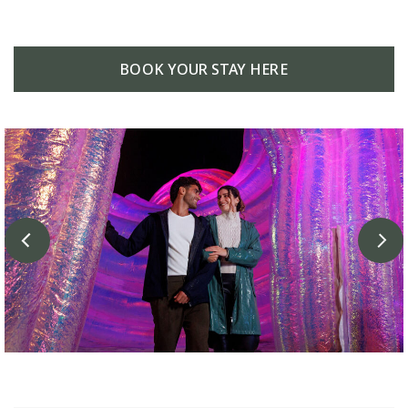
BOOK YOUR STAY HERE