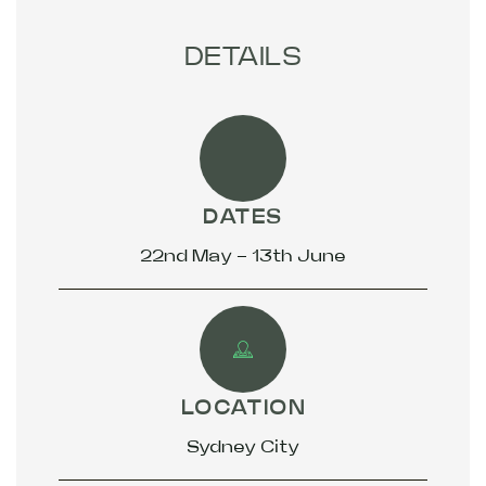
DETAILS
DATES
22nd May - 13th June
LOCATION
Sydney City