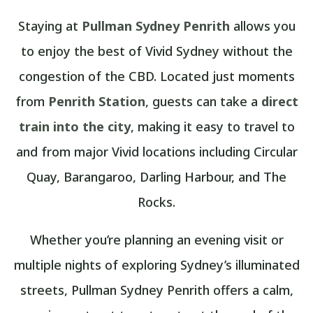
Staying at
Pullman Sydney Penrith
allows you
to enjoy the best of Vivid Sydney without the
congestion of the CBD. Located just moments
from
Penrith Station
, guests can take a
direct
train into the city
, making it easy to travel to
and from major Vivid locations including Circular
Quay, Barangaroo, Darling Harbour, and The
Rocks.
Whether you’re planning an evening visit or
multiple nights of exploring Sydney’s illuminated
streets, Pullman Sydney Penrith offers a calm,