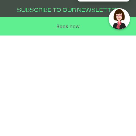
SUBSCRIBE TO OUR NEWSLETTER
Subscribe to our newsletter and be the first
Book now
to hear about exclusive offers and pre-sales.
PULLMAN SYDNEY PENRITH
81 Mulgoa Road
,
2750
Penrith
,
Australia
Phone:
+61 2 4725 6000
E-mail:
reservations@pullmanpenrith.com.au