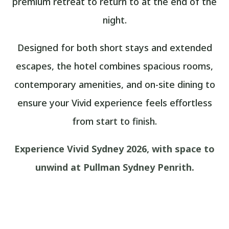
premium retreat to return to at the end of the
night.
Designed for both short stays and extended
escapes, the hotel combines spacious rooms,
contemporary amenities, and on-site dining to
ensure your Vivid experience feels effortless
from start to finish.
Experience Vivid Sydney 2026, with space to
unwind at Pullman Sydney Penrith.