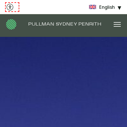
English
PULLMAN SYDNEY PENRITH