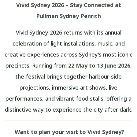
Vivid Sydney 2026 – Stay Connected at
Pullman Sydney Penrith
Vivid Sydney 2026 returns with its annual
celebration of light installations, music, and
creative experiences across Sydney’s most iconic
precincts. Running from
22 May to 13 June 2026
,
the festival brings together harbour-side
projections, immersive art shows, live
performances, and vibrant food stalls, offering a
distinctive way to experience the city after dark.
Want to plan your visit to Vivid Sydney?