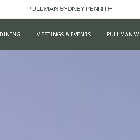
PULLMAN SYDNEY PENRITH
DINING
MEETINGS & EVENTS
PULLMAN W