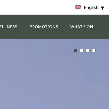
English
ELLNESS
PROMOTIONS
WHAT’S ON