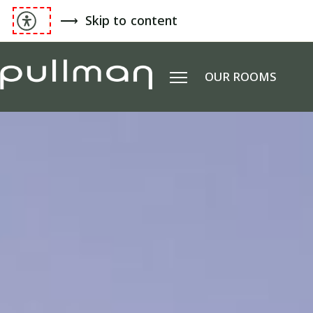
Skip to content
OUR ROOMS