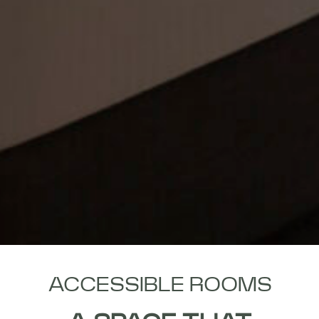
ACCESSIBLE ROOMS