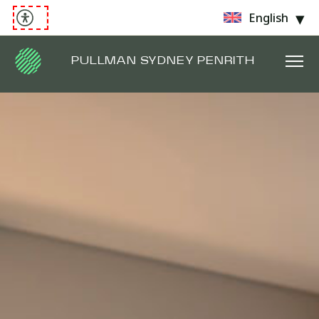
English
PULLMAN SYDNEY PENRITH