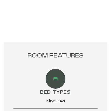
ROOM FEATURES
BED TYPES
King Bed