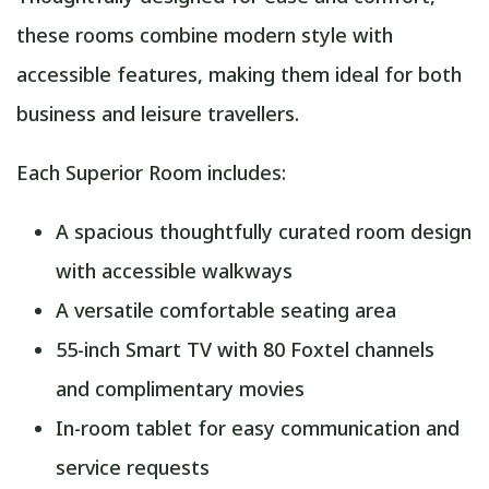
these rooms combine modern style with
accessible features, making them ideal for both
business and leisure travellers.
Each Superior Room includes:
A spacious thoughtfully curated room design
with accessible walkways
A versatile comfortable seating area
55-inch Smart TV with 80 Foxtel channels
and complimentary movies
In-room tablet for easy communication and
service requests