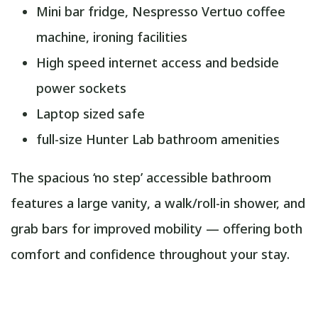
Mini bar fridge, Nespresso Vertuo coffee
machine, ironing facilities
High speed internet access and bedside
power sockets
Laptop sized safe
full-size Hunter Lab bathroom amenities
The spacious ‘no step’ accessible bathroom
features a large vanity, a walk/roll-in shower, and
grab bars for improved mobility — offering both
comfort and confidence throughout your stay.