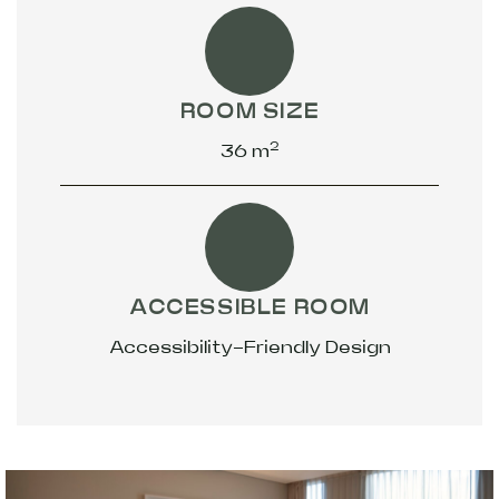
ROOM SIZE
2
36 m
ACCESSIBLE ROOM
Accessibility-Friendly Design