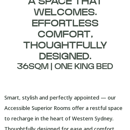
A SPACE THAT
WELCOMES.
EFFORTLESS
COMFORT,
THOUGHTFULLY
DESIGNED.
36SQM | ONE KING BED
Smart, stylish and perfectly appointed — our
Accessible Superior Rooms offer a restful space
to recharge in the heart of Western Sydney.
Thoughtfully designed for ease and comfort,