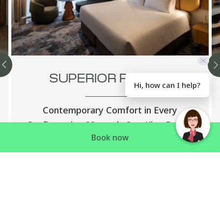
SUPERIOR ROOMS
Hi, how can I help?
Contemporary Comfort in Every
Configuration 28sqm | One King Bed or
Book now
Two King Single Beds or Two Double Beds
Smart, stylish and perfectly appointed —
…
Discover more