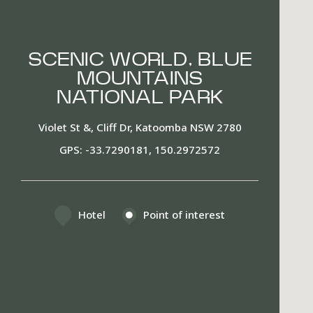
SCENIC WORLD, BLUE
MOUNTAINS
NATIONAL PARK
Violet St &, Cliff Dr, Katoomba NSW 2780
GPS
-33.7290181, 150.2972572
Hotel
Point of interest