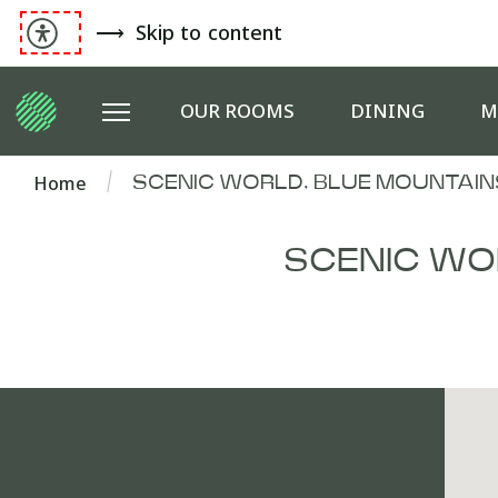
Skip to content
OUR ROOMS
DINING
M
Home
SCENIC WORLD, BLUE MOUNTAIN
SCENIC WO