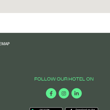
EMAP
FOLLOW OUR HOTEL ON