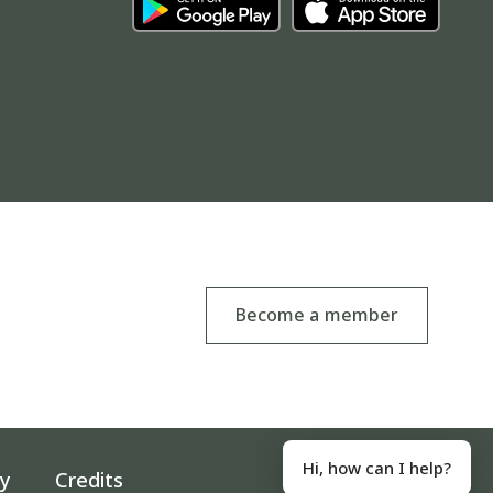
Become a member
Hi, how can I help?
ty
Credits