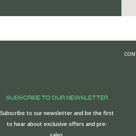
CON
SUBSCRIBE TO OUR NEWSLETTER
Subscribe to our newsletter and be the first
to hear about exclusive offers and pre-
sales.