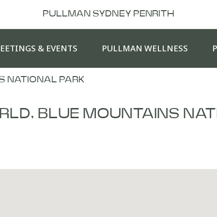
PULLMAN SYDNEY PENRITH
EETINGS & EVENTS
PULLMAN WELLNESS
S NATIONAL PARK
RLD, BLUE MOUNTAINS NAT