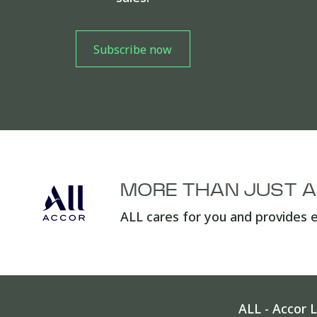
MORE THAN JUST 
ALL cares for you and provides e
ALL - Accor L