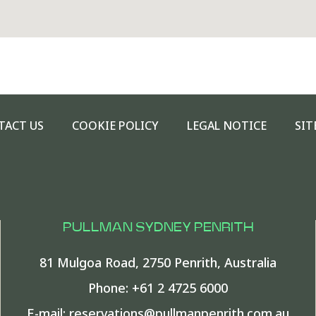
TACT US
COOKIE POLICY
LEGAL NOTICE
SIT
PULLMAN SYDNEY PENRITH
81 Mulgoa Road
,
2750
Penrith
,
Australia
Phone:
+61 2 4725 6000
E-mail:
reservations@pullmanpenrith.com.au