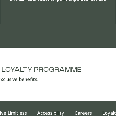
A LOYALTY PROGRAMME
xclusive benefits.
ive Limitless
Accessibility
Careers
Loyal