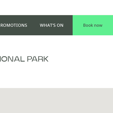
PROMOTIONS
WHAT’S ON
Book now
IONAL PARK