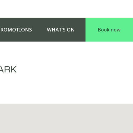
PROMOTIONS
WHAT’S ON
Book now
ARK