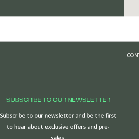
CON
SUBSCRIBE TO OUR NEWSLETTER
Subscribe to our newsletter and be the first
to hear about exclusive offers and pre-
sales.