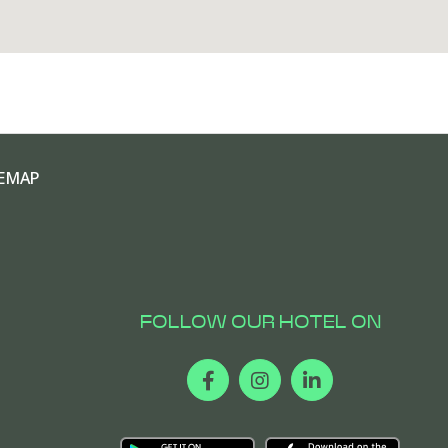
EMAP
FOLLOW OUR HOTEL ON