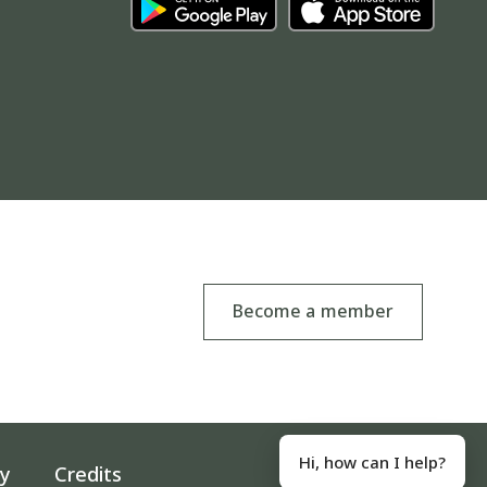
Become a member
Hi, how can I help?
ty
Credits