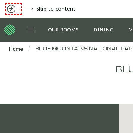
Skip to content
OUR ROOMS
DINING
M
Home
BLUE MOUNTAINS NATIONAL PAR
BL