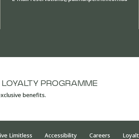
A LOYALTY PROGRAMME
xclusive benefits.
ive Limitless
Accessibility
Careers
Loyal