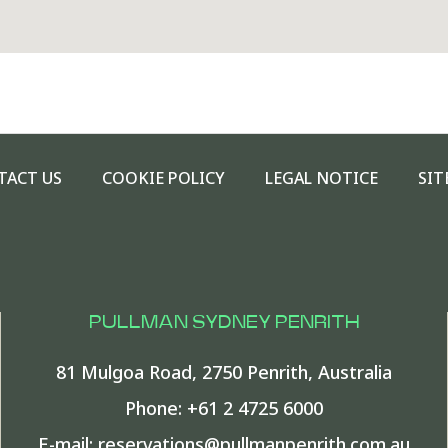
TACT US
COOKIE POLICY
LEGAL NOTICE
SIT
PULLMAN SYDNEY PENRITH
81 Mulgoa Road
,
2750
Penrith
,
Australia
Phone:
+61 2 4725 6000
E-mail:
reservations@pullmanpenrith.com.au