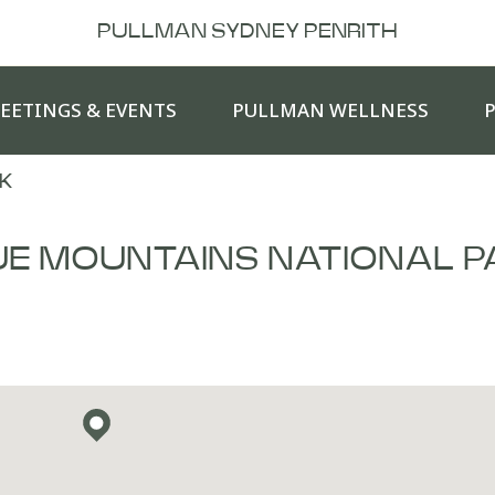
PULLMAN SYDNEY PENRITH
EETINGS & EVENTS
PULLMAN WELLNESS
K
UE MOUNTAINS NATIONAL P