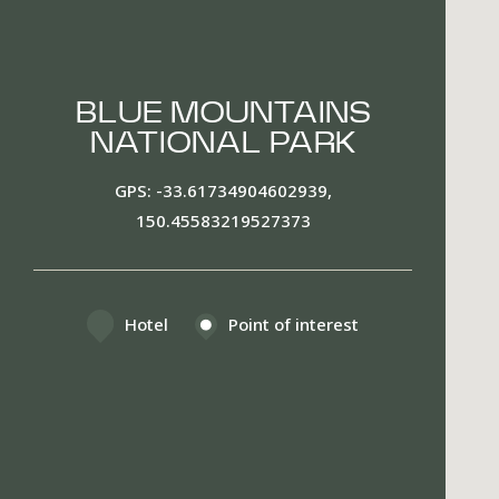
BLUE MOUNTAINS
NATIONAL PARK
GPS
-33.61734904602939,
150.45583219527373
Hotel
Point of interest