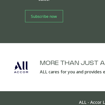
MORE THAN JUST 
ALL cares for you and provides e
ALL - Accor L