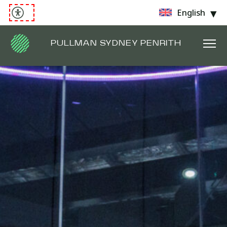
English
PULLMAN SYDNEY PENRITH