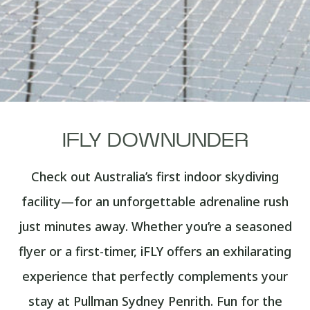
IFLY DOWNUNDER
Check out Australia’s first indoor skydiving
facility—for an unforgettable adrenaline rush
just minutes away. Whether you’re a seasoned
flyer or a first-timer, iFLY offers an exhilarating
experience that perfectly complements your
stay at Pullman Sydney Penrith. Fun for the