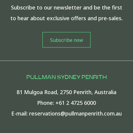
Subscribe to our newsletter and be the first
to hear about exclusive offers and pre-sales.
PULLMAN SYDNEY PENRITH
81 Mulgoa Road
,
2750
Penrith
,
Australia
Phone:
+61 2 4725 6000
E-mail:
reservations@pullmanpenrith.com.au