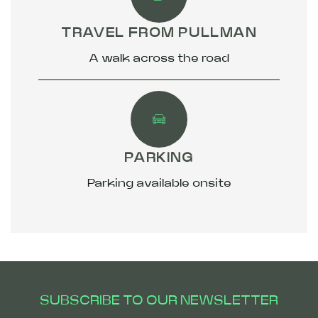
TRAVEL FROM PULLMAN
A walk across the road
PARKING
Parking available onsite
SUBSCRIBE TO OUR NEWSLETTER