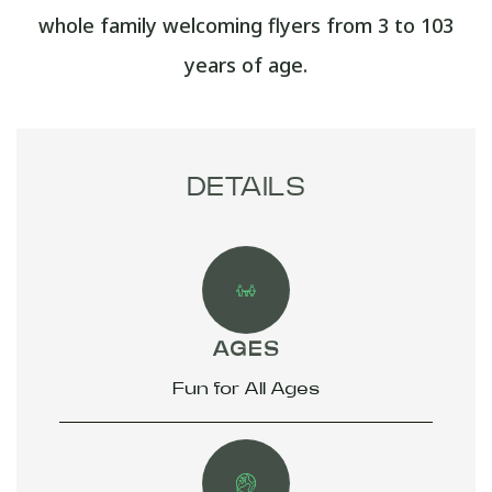
whole family welcoming flyers from 3 to 103
years of age.
DETAILS
AGES
Fun for All Ages