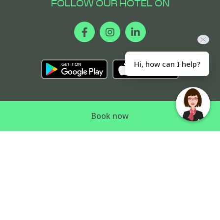
FOLLOW OUR HOTEL ON
Hi, how can I help?
Book now
CONTACT US
COOKIE POLICY
LEGAL NOTICE
SITEMAP