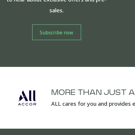
sales.
MORE THAN JUST 
ALL cares for you and provides e