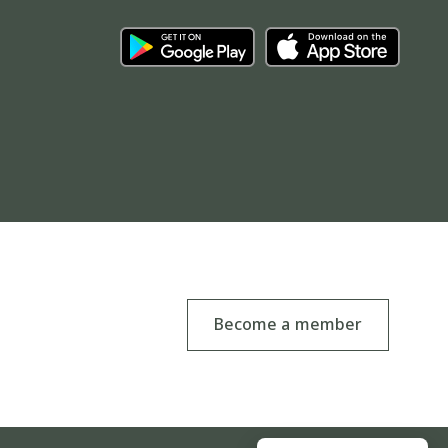
Become a member