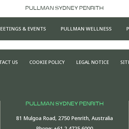
PULLMAN SYDNEY PENRITH
EETINGS & EVENTS
PULLMAN WELLNESS
TACT US
COOKIE POLICY
LEGAL NOTICE
SIT
PULLMAN SYDNEY PENRITH
81 Mulgoa Road
,
2750
Penrith
,
Australia
Phone:
+61 2 4725 6000