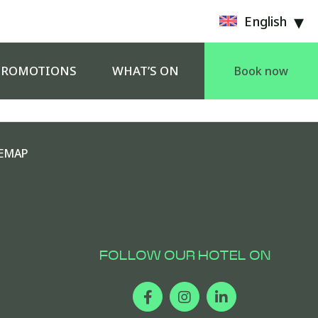
English
PROMOTIONS
WHAT’S ON
Book now
EMAP
FOLLOW OUR HOTEL ON