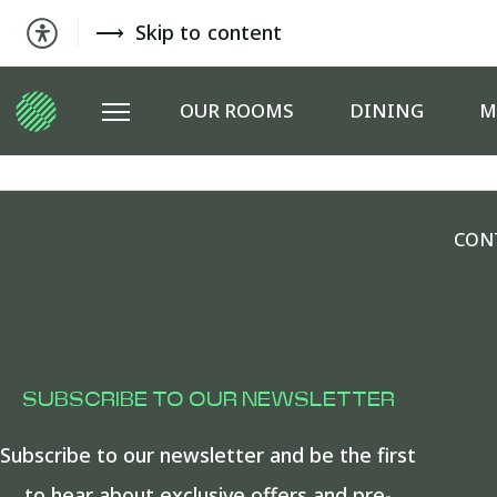
Skip to content
OUR ROOMS
DINING
M
CON
SUBSCRIBE TO OUR NEWSLETTER
Subscribe to our newsletter and be the first
to hear about exclusive offers and pre-