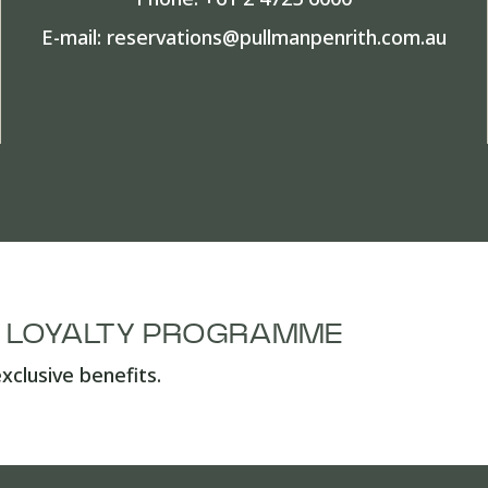
E-mail:
reservations@pullmanpenrith.com.au
A LOYALTY PROGRAMME
xclusive benefits.